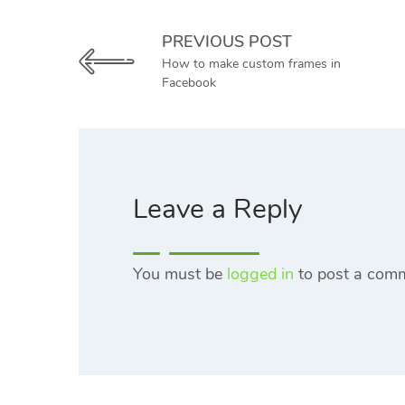
PREVIOUS POST
How to make custom frames in
Facebook
Leave a Reply
You must be
logged in
to post a com