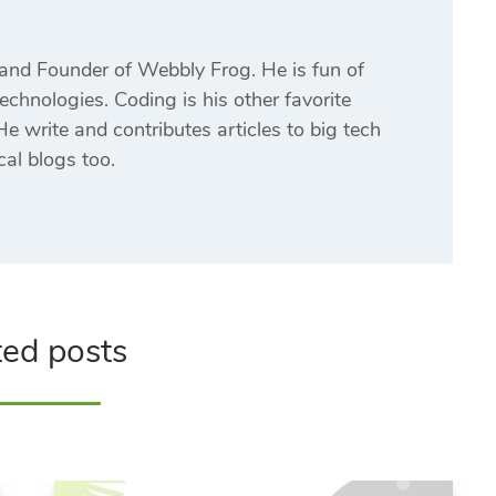
and Founder of Webbly Frog. He is fun of
echnologies. Coding is his other favorite
e write and contributes articles to big tech
cal blogs too.
ted posts