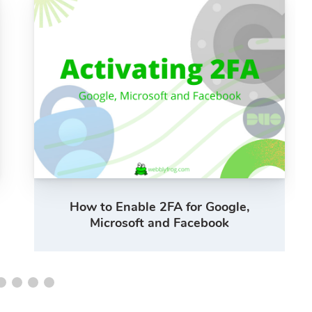
How to Enable 2FA for Google,
Microsoft and Facebook