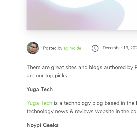
December 13, 20
Posted by
ag molde
There are great sites and blogs authored by
are our top picks.
Yuga Tech
Yuga Tech
is a technology blog based in the P
technology news & reviews website in the c
Noypi Geeks