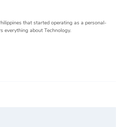
ilippines that started operating as a personal-
ers everything about Technology.