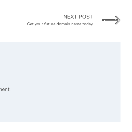
NEXT POST
Get your future domain name today
ment.