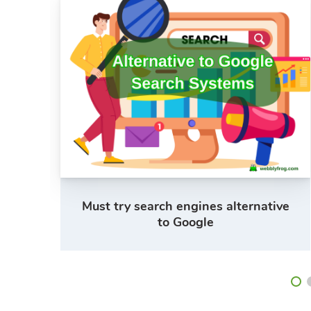
s
Must try search engines alternative
to Google