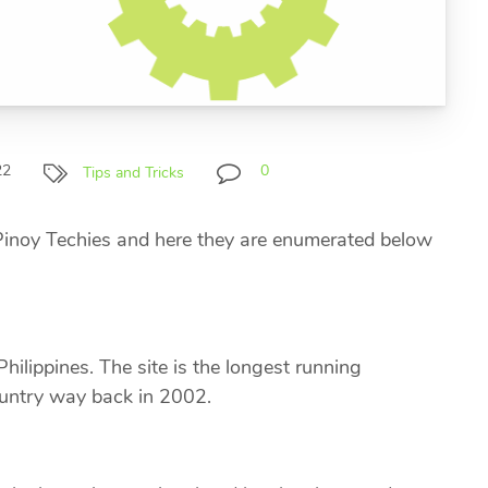
22
0
Tips and Tricks
 Pinoy Techies and here they are enumerated below
hilippines. The site is the longest running
ountry way back in 2002.