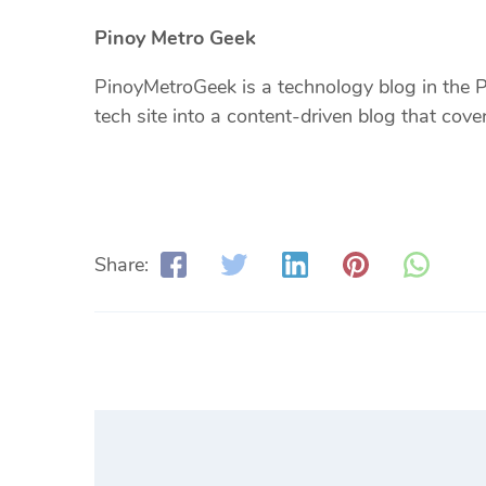
Pinoy Metro Geek
PinoyMetroGeek is a technology blog in the Ph
tech site into a content-driven blog that cov
Share: