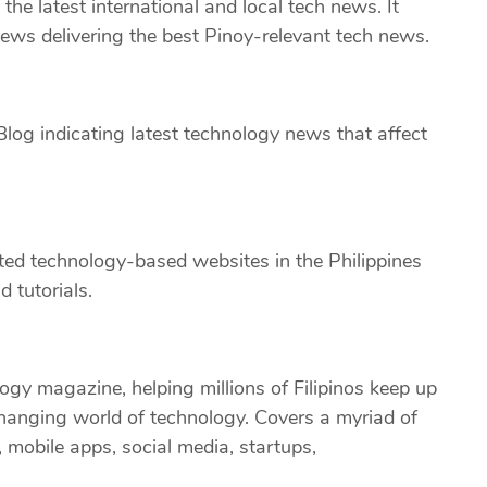
the latest international and local tech news. It
iews delivering the best Pinoy-relevant tech news.
log indicating latest technology news that affect
ted technology-based websites in the Philippines
 tutorials.
ology magazine, helping millions of Filipinos keep up
changing world of technology. Covers a myriad of
 mobile apps, social media, startups,