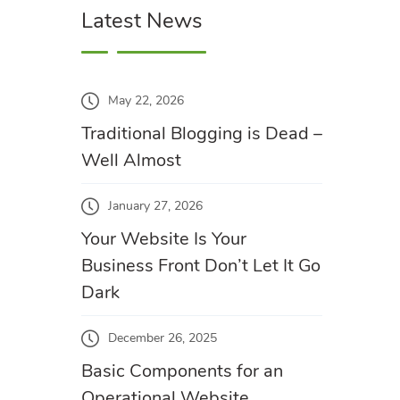
Latest News
May 22, 2026
Traditional Blogging is Dead –
Well Almost
January 27, 2026
Your Website Is Your
Business Front Don’t Let It Go
Dark
December 26, 2025
Basic Components for an
Operational Website