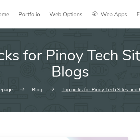
ome
Portfolio
Web Options
Web Apps
F
cks for Pinoy Tech Si
Blogs
epage
Blog
Top picks for Pinoy Tech Sites and