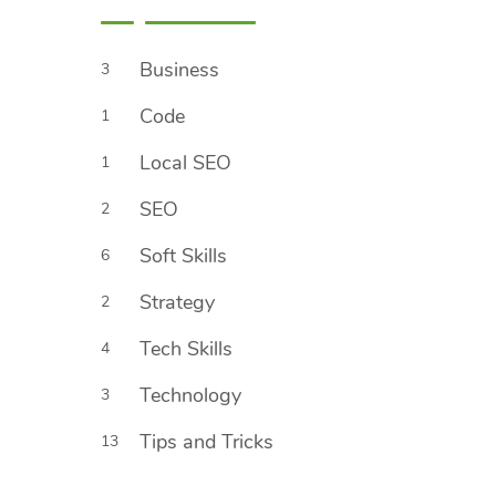
Business
3
Code
1
Local SEO
1
SEO
2
Soft Skills
6
Strategy
2
Tech Skills
4
Technology
3
Tips and Tricks
13