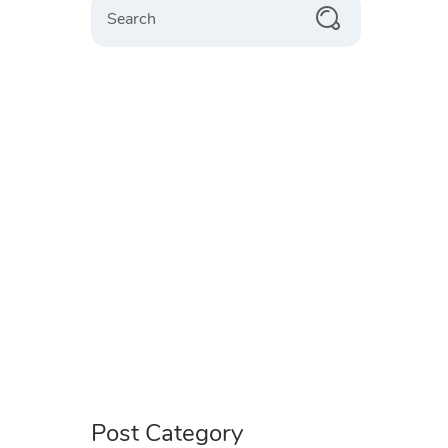
Post Category