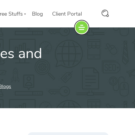
ree Stuffs
Blog
Client Portal
tes and
 Blogs
Search