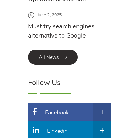
June 2, 2025
Must try search engines
alternative to Google
All News
Follow Us
Facebook
Linkedin