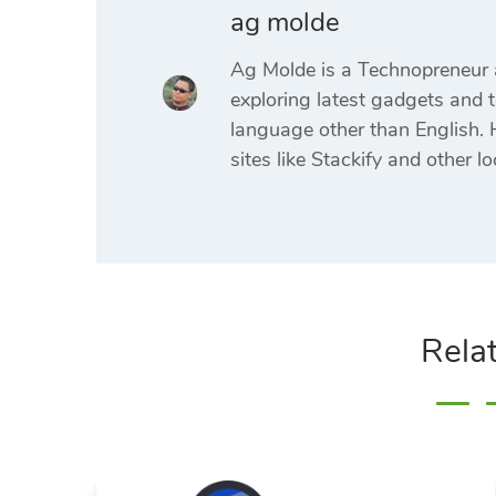
ag molde
Ag Molde is a Technopreneur 
exploring latest gadgets and t
language other than English. H
sites like Stackify and other lo
Rela