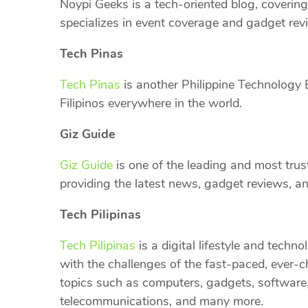
Noypi Geeks is a tech-oriented blog, covering 
specializes in event coverage and gadget rev
Tech Pinas
Tech Pinas
is another Philippine Technology B
Filipinos everywhere in the world.
Giz Guide
Giz Guide
is one of the leading and most trus
providing the latest news, gadget reviews, and
Tech Pilipinas
Tech Pilipinas
is a digital lifestyle and techn
with the challenges of the fast-paced, ever-
topics such as computers, gadgets, software,
telecommunications, and many more.