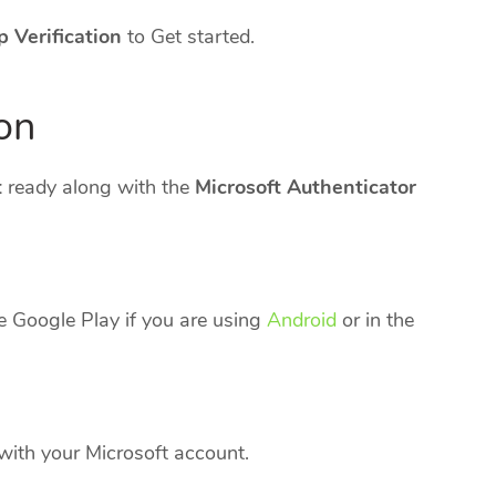
p Verification
to Get started.
on
t
ready along with the
Microsoft Authenticator
e Google Play if you are using
Android
or in the
with your Microsoft account.