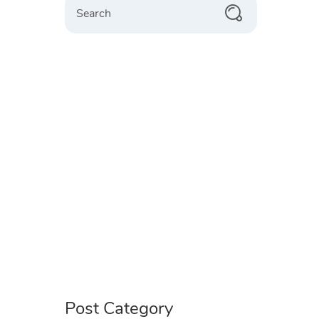
Post Category