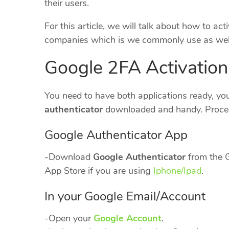
their users.
For this article, we will talk about how to a
companies which is we commonly use as well
Google 2FA Activation
You need to have both applications ready, yo
authenticator
downloaded and handy. Procee
Google Authenticator App
-Download
Google Authenticator
from the G
App Store if you are using
Iphone/Ipad
.
In your Google Email/Account
-Open your
Google Account
.