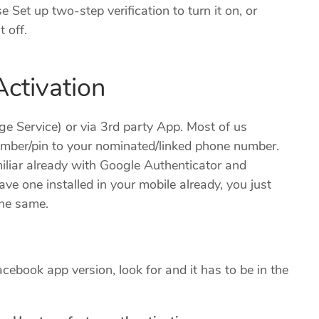
e Set up two-step verification to turn it on, or
t off.
ctivation
 Service) or via 3rd party App. Most of us
umber/pin to your nominated/linked phone number.
miliar already with Google Authenticator and
ve one installed in your mobile already, you just
the same.
cebook app version, look for and it has to be in the