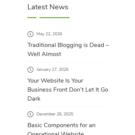
Latest News
May 22, 2026
Traditional Blogging is Dead –
Well Almost
January 27, 2026
Your Website Is Your
Business Front Don’t Let It Go
Dark
December 26, 2025
Basic Components for an
Operational Website