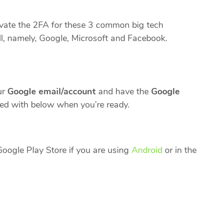
ctivate the 2FA for these 3 common big tech
, namely, Google, Microsoft and Facebook.
ur
Google email/account
and have the
Google
d with below when you’re ready.
oogle Play Store if you are using
Android
or in the