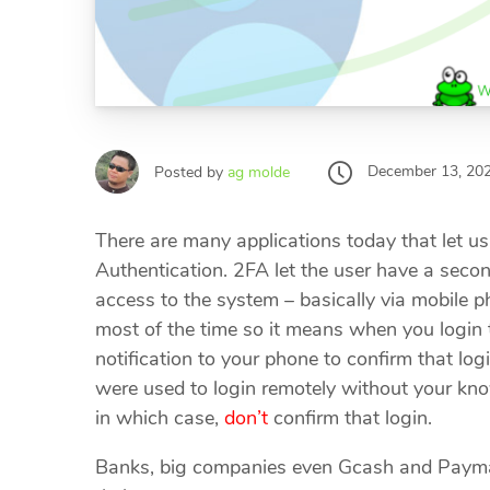
December 13, 20
Posted by
ag molde
There are many applications today that let us
Authentication. 2FA let the user have a secon
access to the system – basically via mobile p
most of the time so it means when you login t
notification to your phone to confirm that lo
were used to login remotely without your know
in which case,
don’t
confirm that login.
Banks, big companies even Gcash and Paymay