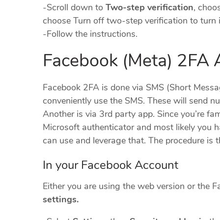
-Scroll down to
Two-step verification
, choos
choose Turn off two-step verification to turn i
-Follow the instructions.
Facebook (Meta) 2FA A
Facebook 2FA is done via SMS (Short Message
conveniently use the SMS. These will send n
Another is via 3rd party app. Since you’re fa
Microsoft authenticator and most likely you ha
can use and leverage that. The procedure is 
In your Facebook Account
Either you are using the web version or the Fa
settings.