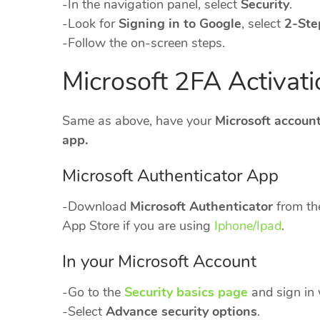
-In the navigation panel, select
Security
.
-Look for
Signing in to Google
, select
2-Ste
-Follow the on-screen steps.
Microsoft 2FA Activati
Same as above, have your
Microsoft accoun
app.
Microsoft Authenticator App
-Download
Microsoft Authenticator
from th
App Store if you are using
Iphone/Ipad
.
In your Microsoft Account
-Go to the
Security basics page
and sign in 
-Select
Advance security options
.