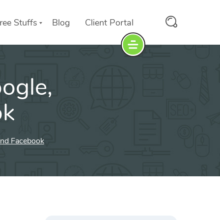
ree Stuffs
Blog
Client Portal
ogle,
ok
and Facebook
Search