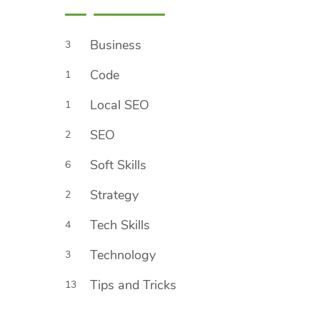
Business
3
Code
1
Local SEO
1
SEO
2
Soft Skills
6
Strategy
2
Tech Skills
4
Technology
3
Tips and Tricks
13