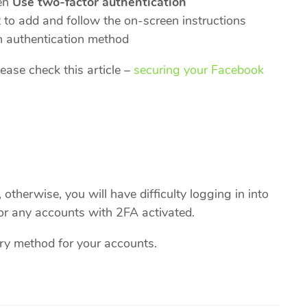
en
Use two-factor authentication
to add and follow the on-screen instructions
n authentication method
ease check this article –
securing your Facebook
otherwise, you will have difficulty logging in into
or any accounts with 2FA activated.
ry method for your accounts.