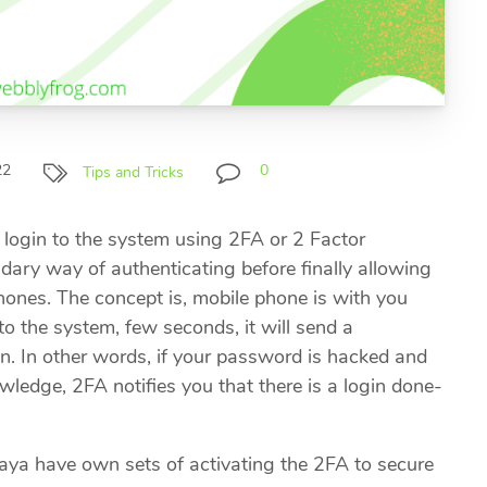
22
0
Tips and Tricks
 login to the system using 2FA or 2 Factor
dary way of authenticating before finally allowing
hones. The concept is, mobile phone is with you
o the system, few seconds, it will send a
gin. In other words, if your password is hacked and
ledge, 2FA notifies you that there is a login done-
a have own sets of activating the 2FA to secure