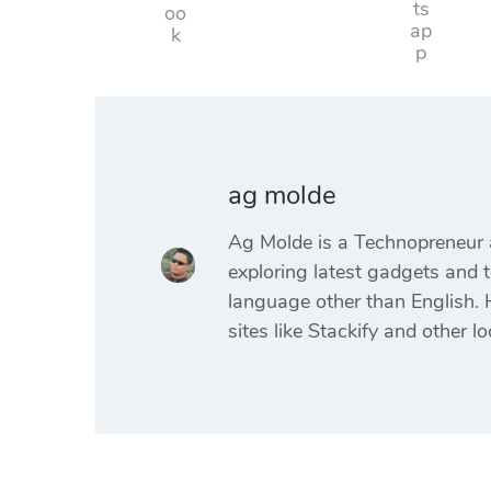
ag molde
Ag Molde is a Technopreneur 
exploring latest gadgets and t
language other than English. H
sites like Stackify and other lo