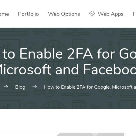
ome
Portfolio
Web Options
Web Apps
F
to Enable 2FA for Go
icrosoft and Facebo
Blog
How to Enable 2FA for Google, Microsoft 