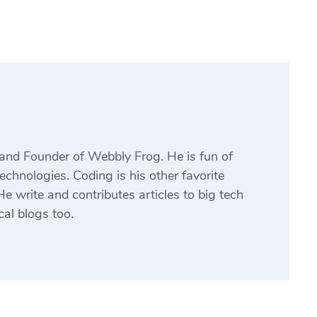
and Founder of Webbly Frog. He is fun of
echnologies. Coding is his other favorite
e write and contributes articles to big tech
cal blogs too.