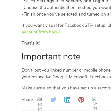
-Select
Settings
then
Security and Login
th
-Choose the authentication method you want 
-Finish once you’ve selected and turned on a
If you want visual for Facebook 2FA setup, pl
account from hacks.
That’s it!
Important note
Don’t lost you linked number or mobile phone, 
your respective Google, Microsoft, Facebook 
Make sure also that you have set up a recove
Share: