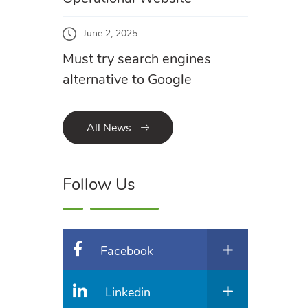
June 2, 2025
Must try search engines
alternative to Google
All News
Follow Us
Facebook
Linkedin