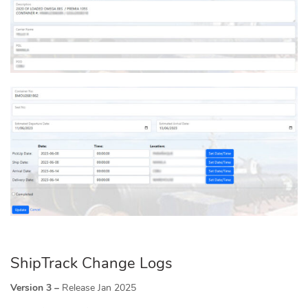
ShipTrack Change Logs
Version 3 –
Release Jan 2025