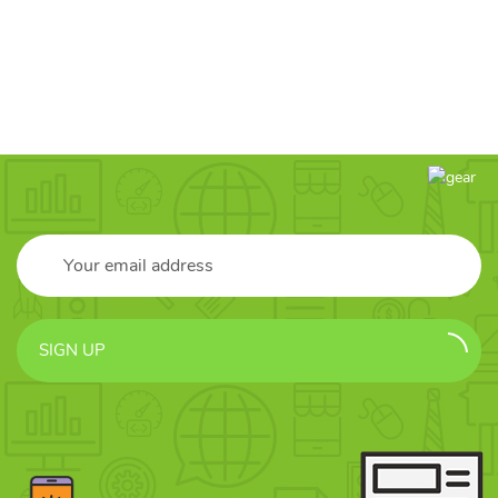
SIGN UP